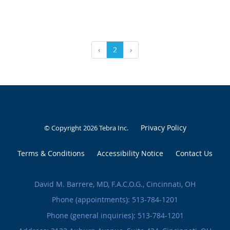
‹
2
›
Privacy Policy
© Copyright 2026
Tebra Inc
.
Terms & Conditions
Accessibility Notice
Contact Us
David M. Barrere, MD, F.A.C.O.G., Cincinnati, OH
Phone (appointments):
513-784-1201
Phone (general inquiries): 513-784-1201