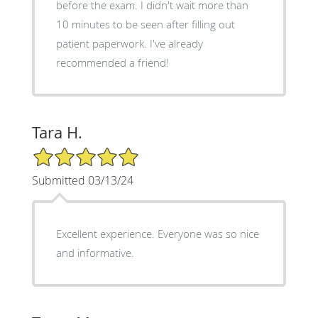
before the exam. I didn't wait more than
10 minutes to be seen after filling out
patient paperwork. I've already
recommended a friend!
Tara H.
5/5 Star Rating
Submitted 03/13/24
Excellent experience. Everyone was so nice
and informative.