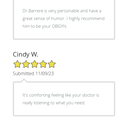
Dr.Barrere is very personable and have a
great sense of humor. I highly recommend
him to be your OBGYN.
Cindy W.
5/5 Star Rating
Submitted 11/09/23
It's comforting feeling like your doctor is
really listening to what you need.