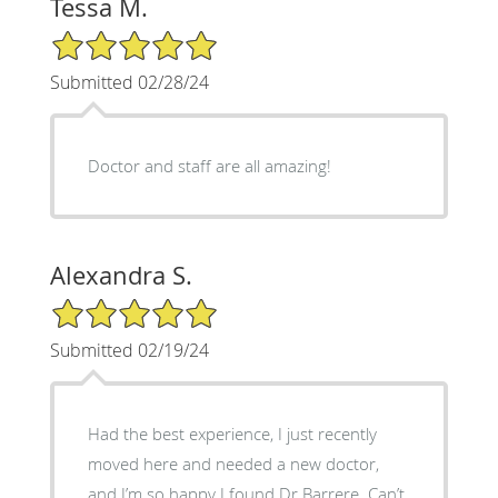
Tessa M.
5/5 Star Rating
Submitted 02/28/24
Doctor and staff are all amazing!
Alexandra S.
5/5 Star Rating
Submitted 02/19/24
Had the best experience, I just recently
moved here and needed a new doctor,
and I’m so happy I found Dr Barrere. Can’t