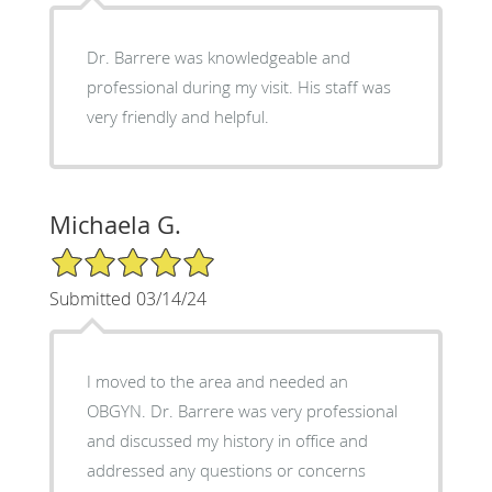
Dr. Barrere was knowledgeable and
professional during my visit. His staff was
very friendly and helpful.
Michaela G.
5/5 Star Rating
Submitted 03/14/24
I moved to the area and needed an
OBGYN. Dr. Barrere was very professional
and discussed my history in office and
addressed any questions or concerns