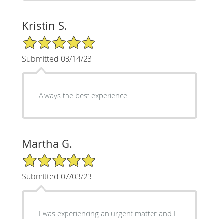
Kristin S.
5/5 Star Rating
Submitted 08/14/23
Always the best experience
Martha G.
5/5 Star Rating
Submitted 07/03/23
I was experiencing an urgent matter and I