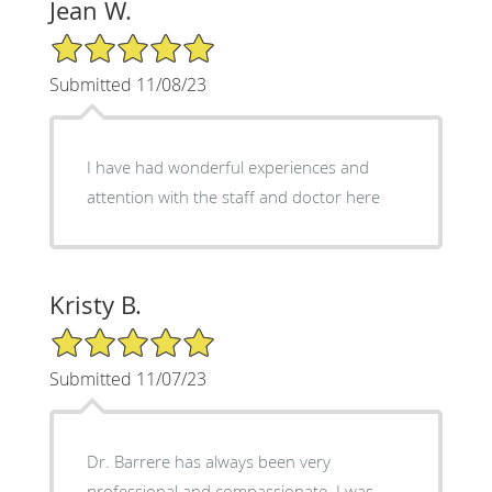
Jean W.
5/5 Star Rating
Submitted 11/08/23
I have had wonderful experiences and
attention with the staff and doctor here
Kristy B.
5/5 Star Rating
Submitted 11/07/23
Dr. Barrere has always been very
professional and compassionate. I was