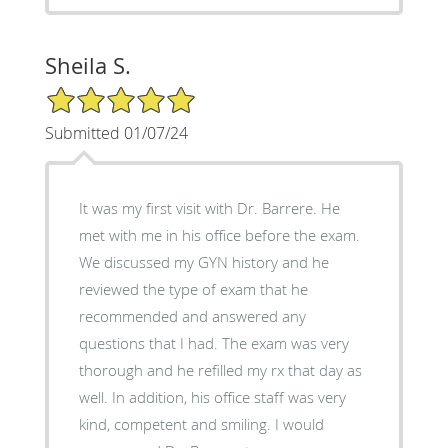
Sheila S.
5/5 Star Rating
Submitted 01/07/24
It was my first visit with Dr. Barrere. He
met with me in his office before the exam.
We discussed my GYN history and he
reviewed the type of exam that he
recommended and answered any
questions that I had. The exam was very
thorough and he refilled my rx that day as
well. In addition, his office staff was very
kind, competent and smiling. I would