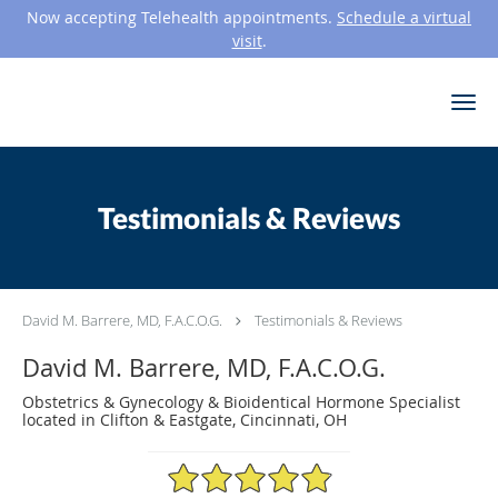
Now accepting Telehealth appointments.
Schedule a virtual
visit
.
Skip to main content
Testimonials & Reviews
David M. Barrere, MD, F.A.C.O.G.
Testimonials & Reviews
David M. Barrere, MD, F.A.C.O.G.
Obstetrics & Gynecology & Bioidentical Hormone Specialist
located in Clifton & Eastgate, Cincinnati, OH
4.9/5 Star Rating