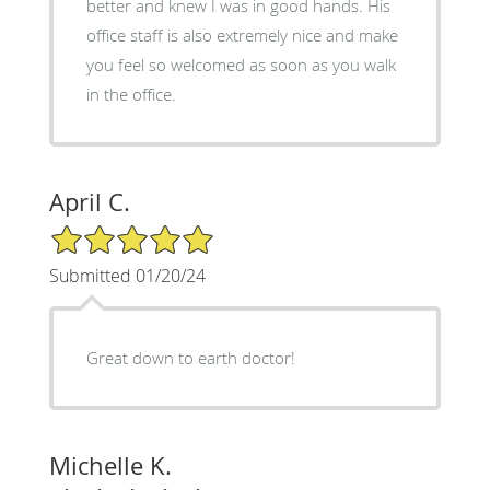
better and knew I was in good hands. His
office staff is also extremely nice and make
you feel so welcomed as soon as you walk
in the office.
April C.
5/5 Star Rating
Submitted 01/20/24
Great down to earth doctor!
Michelle K.