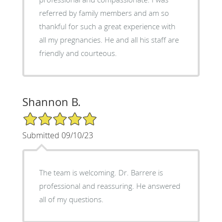
referred by family members and am so
thankful for such a great experience with
all my pregnancies. He and all his staff are
friendly and courteous.
Shannon B.
5/5 Star Rating
Submitted 09/10/23
The team is welcoming. Dr. Barrere is
professional and reassuring. He answered
all of my questions.