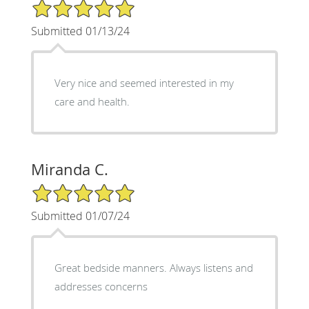
5/5 Star Rating
Submitted 01/13/24
Very nice and seemed interested in my
care and health.
Miranda C.
5/5 Star Rating
Submitted 01/07/24
Great bedside manners. Always listens and
addresses concerns