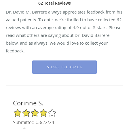
62 Total Reviews
Dr. David M. Barrere always appreciates feedback from his
valued patients. To date, we’re thrilled to have collected
62
reviews with an average rating of
4.9
out of 5 stars. Please
read what others are saying about Dr. David Barrere
below, and as always, we would love to collect your
feedback.
Corinne S.
4/5 Star Rating
Submitted 03/22/24