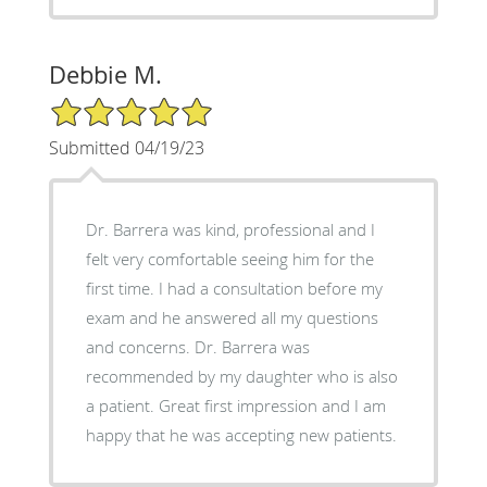
Debbie M.
5/5 Star Rating
Submitted 04/19/23
Dr. Barrera was kind, professional and I
felt very comfortable seeing him for the
first time. I had a consultation before my
exam and he answered all my questions
and concerns. Dr. Barrera was
recommended by my daughter who is also
a patient. Great first impression and I am
happy that he was accepting new patients.