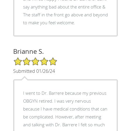
say anything bad about the entire office &
The staff in the front go above and beyond
to make you feel welcome.
Brianne S.
5/5 Star Rating
Submitted 01/26/24
I went to Dr. Barrere because my previous
OBGYN retired. I was very nervous
because I have medical conditions that can
be complicated. However, after meeting
and talking with Dr. Barrere I felt so much