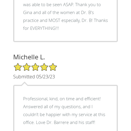
was able to be seen ASAP. Thank you to
Gina and all of the women at Dr. B's
practice and MOST especially, Dr. B! Thanks
for EVERYTHING!!!
Michelle L.
5/5 Star Rating
Submitted 05/23/23
Professional, kind, on time and efficient!
Answered all of my questions, and I
couldn’t be happier with my service at this
office. Love Dr. Barrere and his staff!