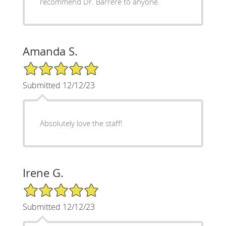
recommend Dr. Barrere to anyone.
Amanda S.
5/5 Star Rating
Submitted 12/12/23
Absolutely love the staff!
Irene G.
5/5 Star Rating
Submitted 12/12/23