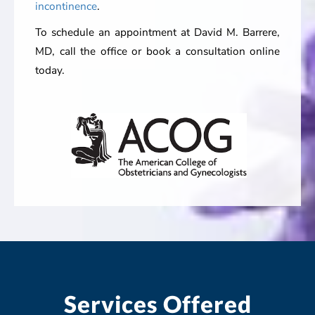
incontinence
.
To schedule an appointment at David M. Barrere,
MD, call the office or book a consultation online
today.
Services Offered