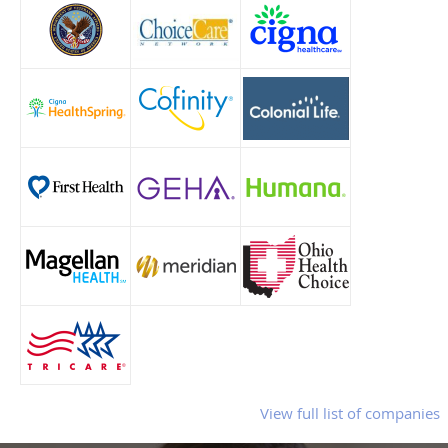
View full list of companies