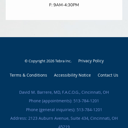
F: 9AM-4:30PM
Privacy Policy
© Copyright 2026
Tebra Inc
.
Terms & Conditions
Accessibility Notice
Contact Us
David M. Barrere, MD, F.A.C.O.G., Cincinnati, OH
Phone (appointments):
513-784-1201
Phone (general inquiries): 513-784-1201
Address:
2123 Auburn Avenue, Suite 434,
Cincinnati
,
OH
45219