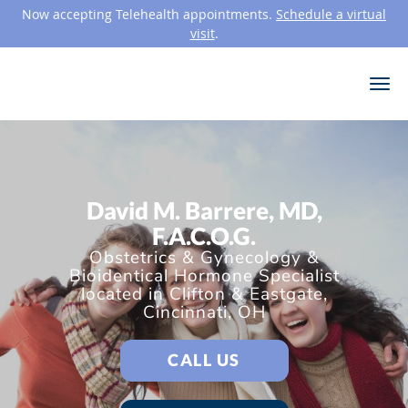
Now accepting Telehealth appointments.
Schedule a virtual
visit
.
Skip to main content
David M. Barrere, MD,
F.A.C.O.G.
Obstetrics & Gynecology &
Bioidentical Hormone Specialist
located in Clifton & Eastgate,
Cincinnati, OH
CALL US