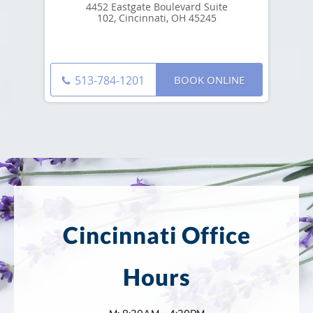
4452 Eastgate Boulevard Suite
102, Cincinnati, OH 45245
BOOK ONLINE
513-784-1201
Cincinnati Office
Hours