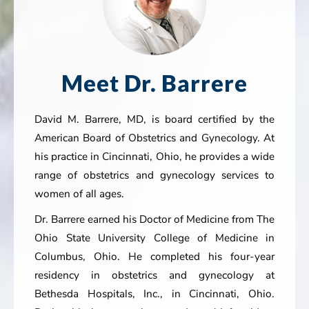
Meet Dr. Barrere
David M. Barrere, MD, is board certified by the
American Board of Obstetrics and Gynecology. At
his practice in Cincinnati, Ohio, he provides a wide
range of obstetrics and gynecology services to
women of all ages.
Dr. Barrere earned his Doctor of Medicine from The
Ohio State University College of Medicine in
Columbus, Ohio. He completed his four-year
residency in obstetrics and gynecology at
Bethesda Hospitals, Inc., in Cincinnati, Ohio.