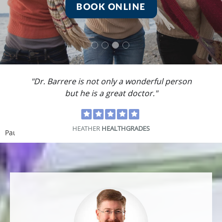
BOOK ONLINE
"Dr. Barrere is not only a wonderful person
but he is a great doctor."
HEATHER
HEALTHGRADES
Pause