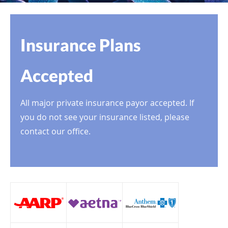
Insurance Plans
Accepted
All major private insurance payor accepted. If
you do not see your insurance listed, please
contact our office.