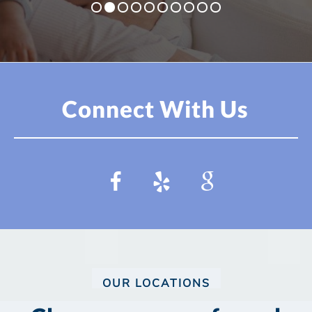
Connect With Us
OUR LOCATIONS