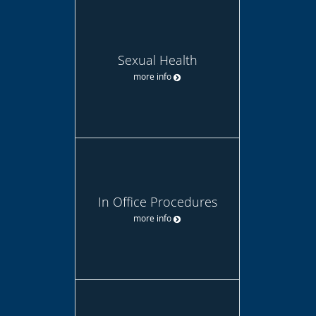
Sexual Health
more info
In Office Procedures
more info