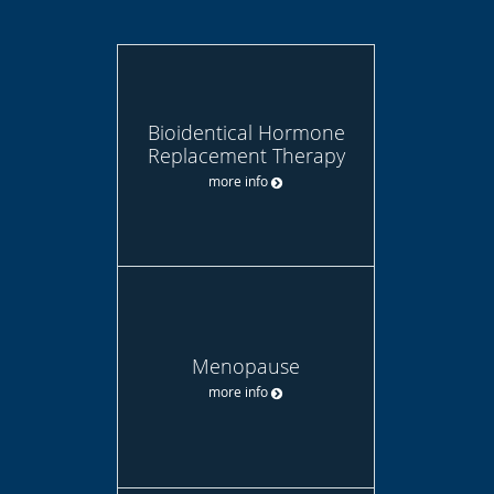
Bioidentical Hormone
Replacement Therapy
more info
Menopause
more info