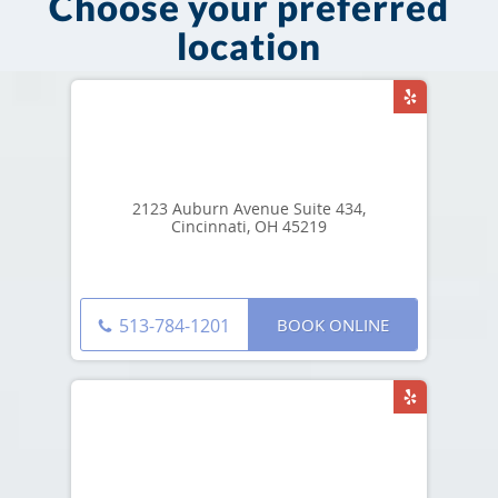
Choose your preferred
location
2123 Auburn Avenue Suite 434,
Cincinnati, OH 45219
BOOK ONLINE
513-784-1201