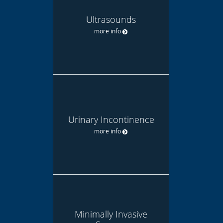
Ultrasounds
more info
Urinary Incontinence
more info
Minimally Invasive