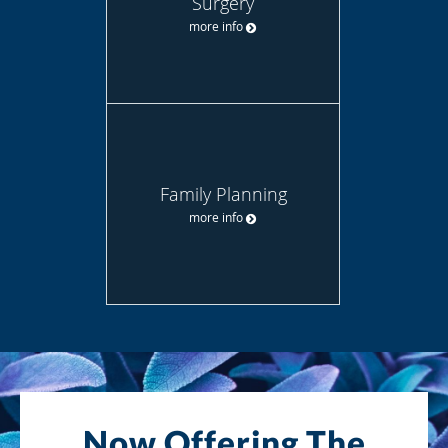
Surgery
more info
Family Planning
more info
Now Offering The