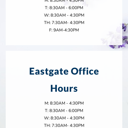
M: 8:30AM - 4:30PM
T: 8:30AM - 6:00PM
W: 8:30AM - 4:30PM
TH: 7:30AM- 4:30PM
F: 9AM-4:30PM
Eastgate Office
Hours
M: 8:30AM - 4:30PM
T: 8:30AM - 6:00PM
W: 8:30AM - 4:30PM
TH: 7:30AM- 4:30PM