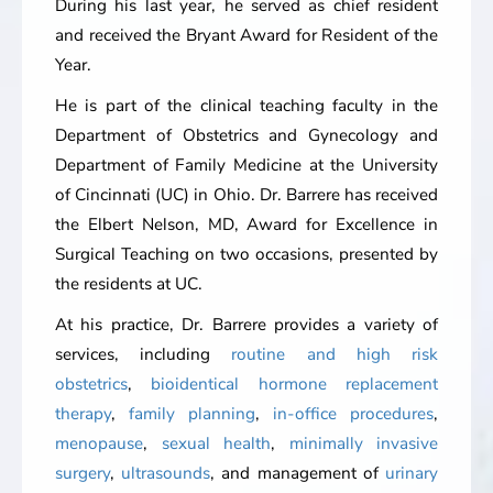
During his last year, he served as chief resident
and received the Bryant Award for Resident of the
Year.
He is part of the clinical teaching faculty in the
Department of Obstetrics and Gynecology and
Department of Family Medicine at the University
of Cincinnati (UC) in Ohio. Dr. Barrere has received
the Elbert Nelson, MD, Award for Excellence in
Surgical Teaching on two occasions, presented by
the residents at UC.
At his practice, Dr. Barrere provides a variety of
services, including
routine and high risk
obstetrics
,
bioidentical hormone replacement
therapy
,
family planning
,
in-office procedures
,
menopause
,
sexual health
,
minimally invasive
surgery
,
ultrasounds
, and management of
urinary