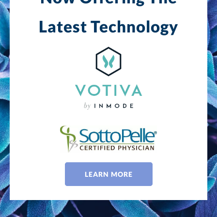
Latest Technology
LEARN MORE