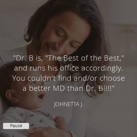
"Dr. B is, "The Best of the Best,"
and runs his office accordingly.
You couldn't find and/or choose
a better MD than Dr. B!!!!"
JOHNETTA J.
Pause