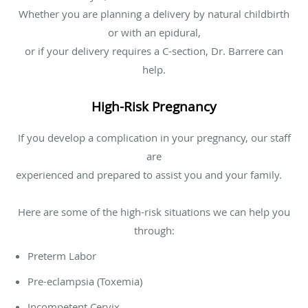
Whether you are planning a delivery by natural childbirth
or with an epidural,
or if your delivery requires a C-section, Dr. Barrere can
help.
High-Risk Pregnancy
If you develop a complication in your pregnancy, our staff
are
experienced and prepared to assist you and your family.
Here are some of the high-risk situations we can help you
through:
Preterm Labor
Pre-eclampsia (Toxemia)
Incompetent Cervix