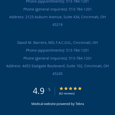
Phone (appointments):
513-784-1201
Phone (general inquiries): 513-784-1201
Address:
2123 Auburn Avenue, Suite 434,
Cincinnati
,
OH
45219
David M. Barrere, MD, F.A.C.O.G., Cincinnati, OH
Phone (appointments):
513-784-1201
Phone (general inquiries): 513-784-1201
Address:
4452 Eastgate Boulevard, Suite 102,
Cincinnati
,
OH
45245
4.9
4.9/5 Star Rating
/
5
(62 reviews)
Medical website powered by
Tebra