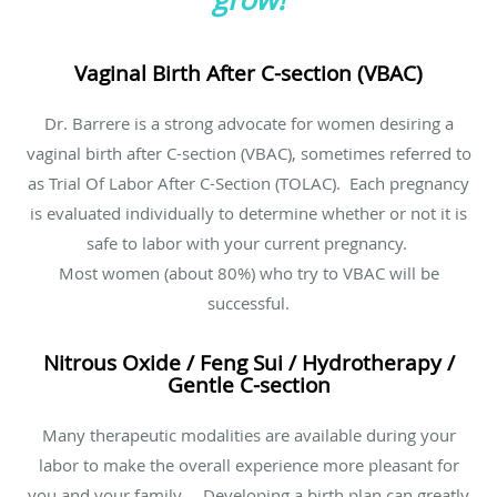
Vaginal Birth After C-section (VBAC)
Dr. Barrere is a strong advocate for women desiring a
vaginal birth after C-section (VBAC), sometimes referred to
as Trial Of Labor After C-Section (TOLAC). Each pregnancy
is evaluated individually to determine whether or not it is
safe to labor with your current pregnancy.
Most women (about 80%) who try to VBAC will be
successful.
Nitrous Oxide / Feng Sui / Hydrotherapy /
Gentle C-section
Many therapeutic modalities are available during your
labor to make the overall experience more pleasant for
you and your family. Developing a birth plan can greatly