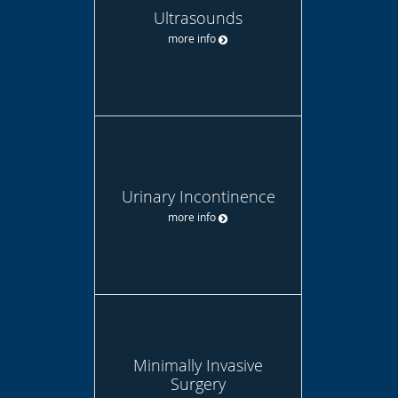
Ultrasounds
more info
Urinary Incontinence
more info
Minimally Invasive
Surgery