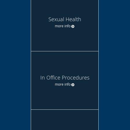
Sexual Health
more info
In Office Procedures
more info