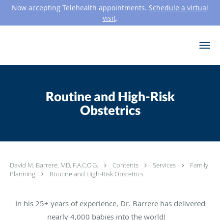
Now accepting Telehealth appointments.
Schedule a virtual
visit
.
Skip to main content
Routine and High-Risk
Obstetrics
David M. Barrere, MD, F.A.C.O.G.
Contents
Services
Family
Planning
Routine and High-Risk Obstetrics
In his 25+ years of experience, Dr. Barrere has delivered
nearly 4,000 babies into the world!