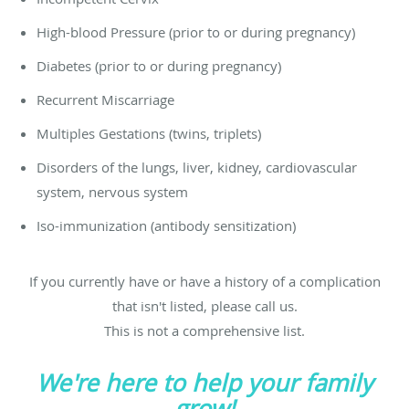
High-blood Pressure (prior to or during pregnancy)
Diabetes (prior to or during pregnancy)
Recurrent Miscarriage
Multiples Gestations (twins, triplets)
Disorders of the lungs, liver, kidney, cardiovascular
system, nervous system
Iso-immunization (antibody sensitization)
If you currently have or have a history of a complication
that isn't listed, please call us.
This is not a comprehensive list.
We're here to help your family
grow!