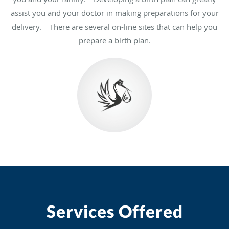
assist you and your doctor in making preparations for your
delivery. There are several on-line sites that can help you
prepare a birth plan.
Services Offered