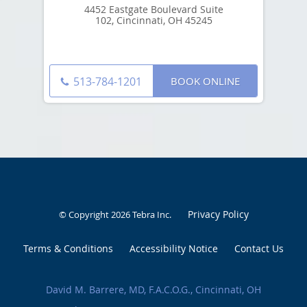
4452 Eastgate Boulevard Suite
102, Cincinnati, OH 45245
BOOK ONLINE
513-784-1201
Privacy Policy
© Copyright 2026
Tebra Inc
.
Terms & Conditions
Accessibility Notice
Contact Us
David M. Barrere, MD, F.A.C.O.G., Cincinnati, OH