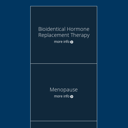
Bioidentical Hormone
Replacement Therapy
more info
Menopause
more info