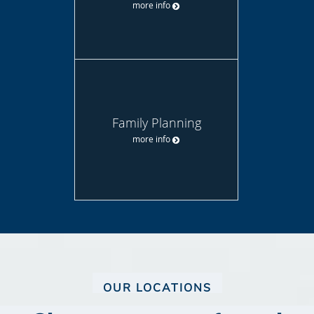
more info
Family Planning
more info
OUR LOCATIONS