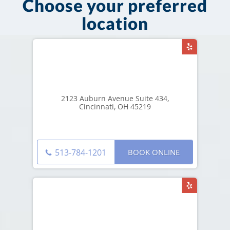
Choose your preferred
location
2123 Auburn Avenue Suite 434,
Cincinnati, OH 45219
BOOK ONLINE
513-784-1201